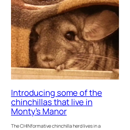
Introducing some of the
chinchillas that live in
Monty’s Manor
The CHINformative chinchilla herd lives in a