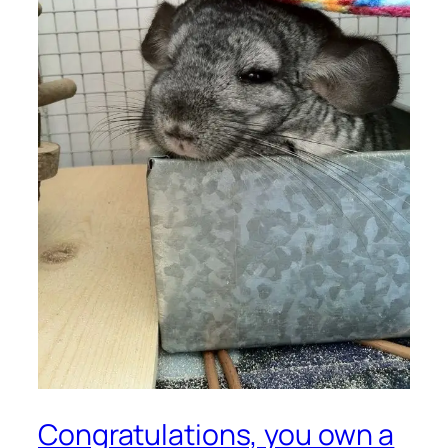
Congratulations, you own a