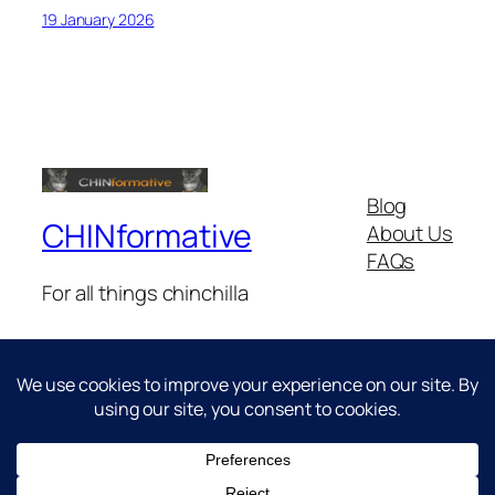
19 January 2026
Blog
CHINformative
About Us
FAQs
For all things chinchilla
Twenty Twenty-Five
Designed with
WordPress