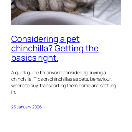
Considering a pet
chinchilla? Getting the
basics right.
A quick guide for anyone considering buying a
chinchilla. Tips on chinchillas as pets, behaviour,
where to buy, transporting them home and settling
in.
25 January 2026