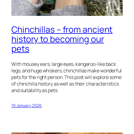
Chinchillas – from ancient
history to becoming our
pets
With mousey ears, large eyes, kangaroo-like back
legs, and huge whiskers, chinchillas make wonderful
pets for the right person. This post will explore some
of chinchilla history as well as their characteristics
and suitability as pets.
19 January 2026