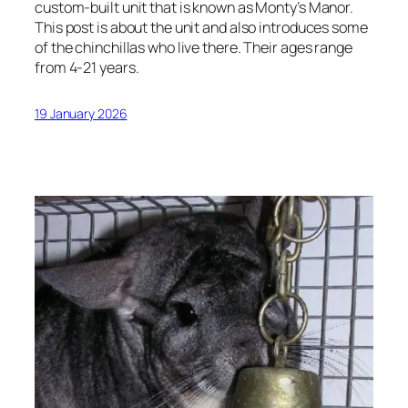
custom-built unit that is known as Monty’s Manor.
This post is about the unit and also introduces some
of the chinchillas who live there. Their ages range
from 4-21 years.
19 January 2026