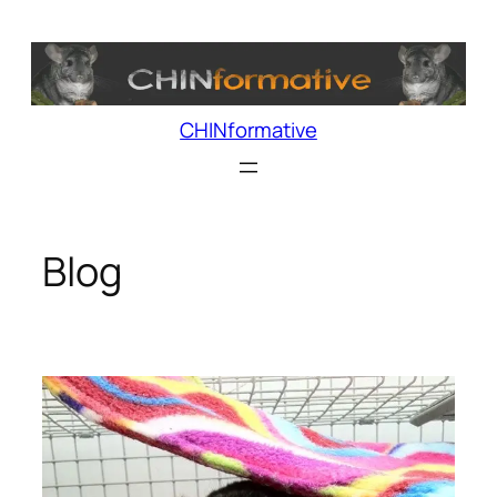
Skip
to
content
CHINformative
Blog