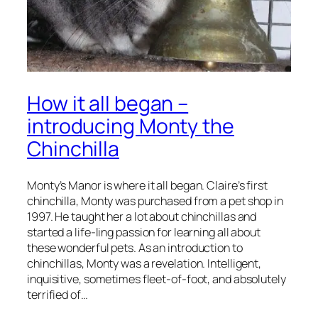
How it all began –
introducing Monty the
Chinchilla
Monty’s Manor is where it all began. Claire’s first
chinchilla, Monty was purchased from a pet shop in
1997. He taught her a lot about chinchillas and
started a life-ling passion for learning all about
these wonderful pets. As an introduction to
chinchillas, Monty was a revelation. Intelligent,
inquisitive, sometimes fleet-of-foot, and absolutely
terrified of…