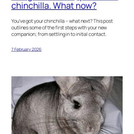
chinchilla. What now?
You’ve got your chinchilla – what next? This post
outlines some of the first steps with your new
companion; from settling in to initial contact.
7 February 2026