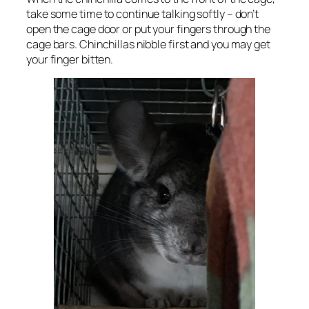
take some time to continue talking softly – don’t
open the cage door or put your fingers through the
cage bars. Chinchillas nibble first and you may get
your finger bitten.