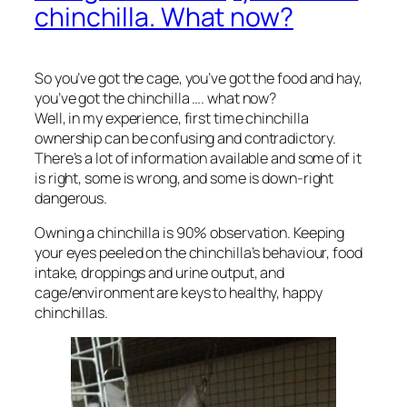
chinchilla. What now?
So you’ve got the cage, you’ve got the food and hay,
you’ve got the chinchilla …. what now?
Well, in my experience, first time chinchilla
ownership can be confusing and contradictory.
There’s a lot of information available and some of it
is right, some is wrong, and some is down-right
dangerous.
Owning a chinchilla is 90% observation. Keeping
your eyes peeled on the chinchilla’s behaviour, food
intake, droppings and urine output, and
cage/environment are keys to healthy, happy
chinchillas.