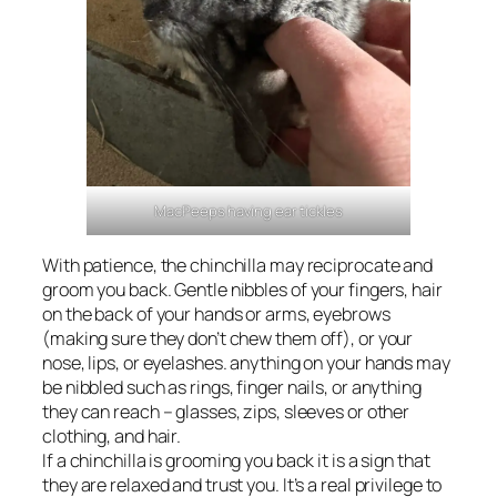
MacPeeps having ear tickles
With patience, the chinchilla may reciprocate and
groom you back. Gentle nibbles of your fingers, hair
on the back of your hands or arms, eyebrows
(making sure they don’t chew them off), or your
nose, lips, or eyelashes. anything on your hands may
be nibbled such as rings, finger nails, or anything
they can reach – glasses, zips, sleeves or other
clothing, and hair.
If a chinchilla is grooming you back it is a sign that
they are relaxed and trust you. It’s a real privilege to