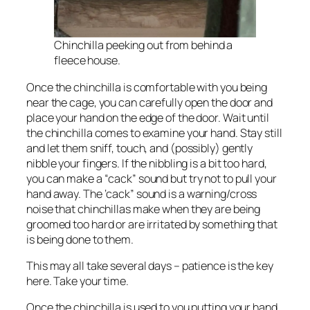
Chinchilla peeking out from behind a
fleece house.
Once the chinchilla is comfortable with you being
near the cage, you can carefully open the door and
place your hand on the edge of the door. Wait until
the chinchilla comes to examine your hand. Stay still
and let them sniff, touch, and (possibly) gently
nibble your fingers. If the nibbling is a bit too hard,
you can make a “cack” sound but try not to pull your
hand away. The ‘cack” sound is a warning/cross
noise that chinchillas make when they are being
groomed too hard or are irritated by something that
is being done to them.
This may all take several days – patience is the key
here. Take your time.
Once the chinchilla is used to you putting your hand