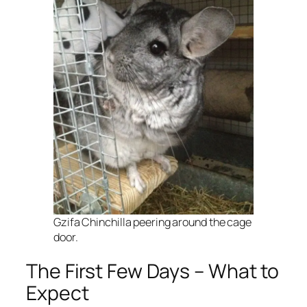
Gzifa Chinchilla peering around the cage
door.
The First Few Days – What to
Expect