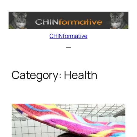
Skip
to
content
CHINformative
Category:
Health