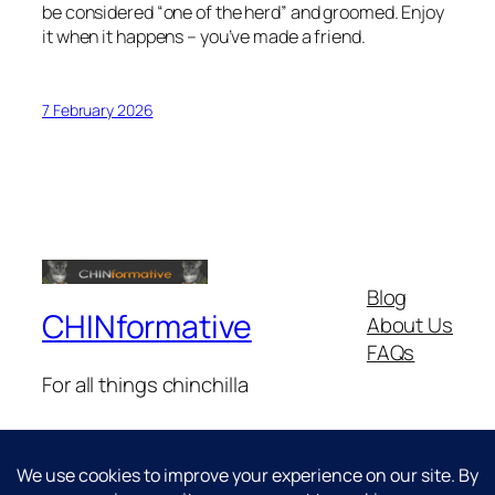
be considered “one of the herd” and groomed. Enjoy
it when it happens – you’ve made a friend.
7 February 2026
Blog
CHINformative
About Us
FAQs
For all things chinchilla