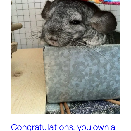
Congratulations, you own a