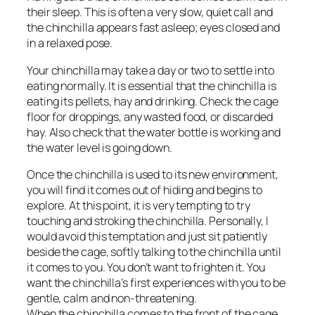
their sleep. This is often a very slow, quiet call and
the chinchilla appears fast asleep; eyes closed and
in a relaxed pose.
Your chinchilla may take a day or two to settle into
eating normally. It is essential that the chinchilla is
eating its pellets, hay and drinking. Check the cage
floor for droppings, any wasted food, or discarded
hay. Also check that the water bottle is working and
the water level is going down.
Once the chinchilla is used to its new environment,
you will find it comes out of hiding and begins to
explore. At this point, it is very tempting to try
touching and stroking the chinchilla. Personally, I
would avoid this temptation and just sit patiently
beside the cage, softly talking to the chinchilla until
it comes to you. You don’t want to frighten it. You
want the chinchilla’s first experiences with you to be
gentle, calm and non-threatening.
When the chinchilla comes to the front of the cage,