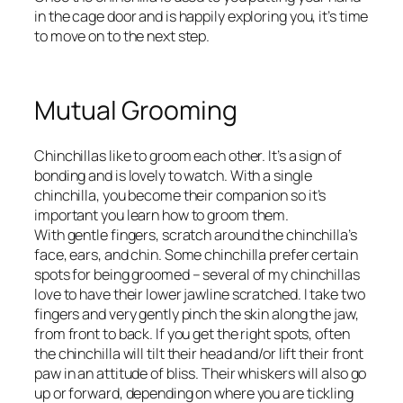
in the cage door and is happily exploring you, it’s time
to move on to the next step.
Mutual Grooming
Chinchillas like to groom each other. It’s a sign of
bonding and is lovely to watch. With a single
chinchilla, you become their companion so it’s
important you learn how to groom them.
With gentle fingers, scratch around the chinchilla’s
face, ears, and chin. Some chinchilla prefer certain
spots for being groomed – several of my chinchillas
love to have their lower jawline scratched. I take two
fingers and very gently pinch the skin along the jaw,
from front to back. If you get the right spots, often
the chinchilla will tilt their head and/or lift their front
paw in an attitude of bliss. Their whiskers will also go
up or forward, depending on where you are tickling