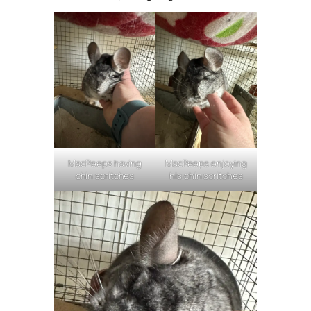
MacPeeps having
MacPeeps enjoying
chin scritches
his chin scritches