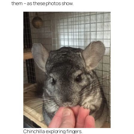
them – as these photos show.
Chinchilla exploring fingers.