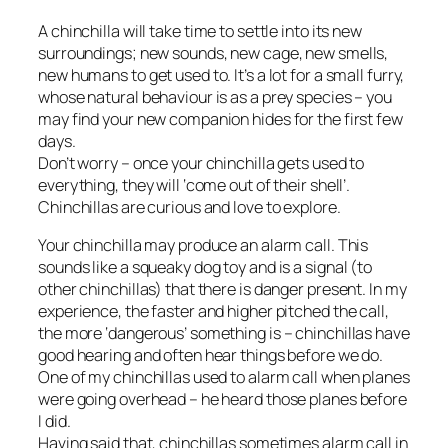
A chinchilla will take time to settle into its new
surroundings; new sounds, new cage, new smells,
new humans to get used to. It’s a lot for a small furry,
whose natural behaviour is as a prey species – you
may find your new companion hides for the first few
days.
Don’t worry – once your chinchilla gets used to
everything, they will ‘come out of their shell’.
Chinchillas are curious and love to explore.
Your chinchilla may produce an alarm call. This
sounds like a squeaky dog toy and is a signal (to
other chinchillas) that there is danger present. In my
experience, the faster and higher pitched the call,
the more ‘dangerous’ something is – chinchillas have
good hearing and often hear things before we do.
One of my chinchillas used to alarm call when planes
were going overhead – he heard those planes before
I did.
Having said that, chinchillas sometimes alarm call in