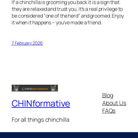
If a chinchilla is grooming you back it is a sign that
they are relaxed and trust you. It’s a real privilege to
be considered “one of the herd” and groomed. Enjoy
it when it happens – you’ve made a friend.
7 February 2026
Blog
CHINformative
About Us
FAQs
For all things chinchilla