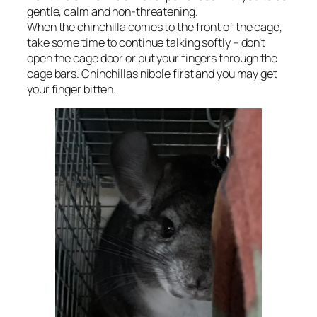
gentle, calm and non-threatening.
When the chinchilla comes to the front of the cage,
take some time to continue talking softly – don’t
open the cage door or put your fingers through the
cage bars. Chinchillas nibble first and you may get
your finger bitten.