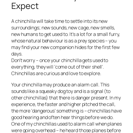
Expect
A chinchilla will take time to settle into its new
surroundings; new sounds, new cage, new smells,
new humans to get used to. It’s a lot for a small furry,
whose natural behaviour is as a prey species – you
may find your new companion hides for the first few
days.
Don’t worry – once your chinchilla gets used to
everything, they will ‘come out of their shell’.
Chinchillas are curious and love to explore.
Your chinchilla may produce an alarm call. This
sounds like a squeaky dog toy and is a signal (to
other chinchillas) that there is danger present. In my
experience, the faster and higher pitched the call,
the more ‘dangerous’ something is – chinchillas have
good hearing and often hear things before we do.
One of my chinchillas used to alarm call when planes
were going overhead – he heard those planes before