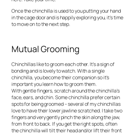
Once the chinchilla is used to you putting your hand
in the cage door and is happily exploring you, it’s time
to move on to the next step.
Mutual Grooming
Chinchillas like to groom each other. It’s a sign of
bonding and is lovely to watch. With a single
chinchilla, you become their companion so it’s
important you learn how to groom them.
With gentle fingers, scratch around the chinchilla’s
face, ears, and chin. Some chinchilla prefer certain
spots for being groomed – several of my chinchillas
love to have their lower jawline scratched. I take two
fingers and very gently pinch the skin along the jaw,
from front to back. If you get the right spots, often
the chinchilla will tilt their head and/or lift their front