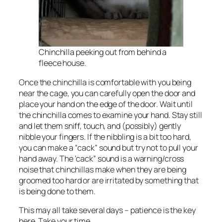
Chinchilla peeking out from behind a
fleece house.
Once the chinchilla is comfortable with you being
near the cage, you can carefully open the door and
place your hand on the edge of the door. Wait until
the chinchilla comes to examine your hand. Stay still
and let them sniff, touch, and (possibly) gently
nibble your fingers. If the nibbling is a bit too hard,
you can make a “cack” sound but try not to pull your
hand away. The ‘cack” sound is a warning/cross
noise that chinchillas make when they are being
groomed too hard or are irritated by something that
is being done to them.
This may all take several days – patience is the key
here. Take your time.