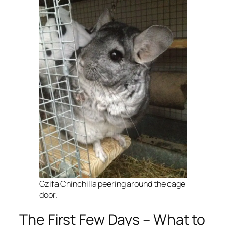
Gzifa Chinchilla peering around the cage
door.
The First Few Days – What to