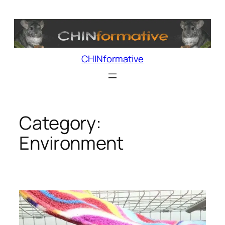
Skip
to
content
CHINformative
Category:
Environment