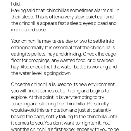
I did.
Having said that, chinchillas sometimes alarm call in
their sleep. This is often a very slow, quiet call and
the chinchilla appears fast asleep; eyes closed and
in a relaxed pose.
Your chinchilla may take a day or two to settle into
eating normally. It is essential that the chinchilla is
eating its pellets, hay and drinking. Check the cage
floor for droppings, any wasted food, or discarded
hay. Also check that the water bottle is working and
the water level is going down.
Once the chinchilla is used to its new environment,
you will find it comes out of hiding and begins to
explore. At this point, it is very tempting to try
touching and stroking the chinchilla. Personally, I
would avoid this temptation and just sit patiently
beside the cage, softly talking to the chinchilla until
it comes to you. You don’t want to frighten it. You
want the chinchilla’s first experiences with you to be