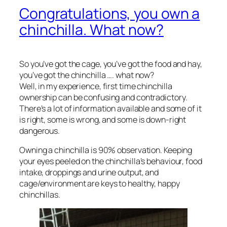
Congratulations, you own a
chinchilla. What now?
So you’ve got the cage, you’ve got the food and hay,
you’ve got the chinchilla …. what now?
Well, in my experience, first time chinchilla
ownership can be confusing and contradictory.
There’s a lot of information available and some of it
is right, some is wrong, and some is down-right
dangerous.
Owning a chinchilla is 90% observation. Keeping
your eyes peeled on the chinchilla’s behaviour, food
intake, droppings and urine output, and
cage/environment are keys to healthy, happy
chinchillas.