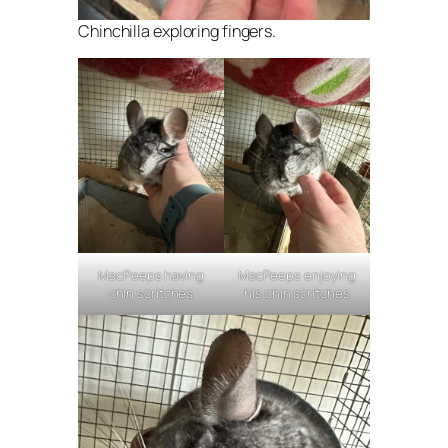
Chinchilla exploring fingers.
MacPeeps having
MacPeeps enjoying
chin scritches
his chin scritches