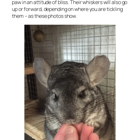
paw in an attitude of bliss. Their whiskers will also go
up or forward, depending on where you are tickling
them – as these photos show.