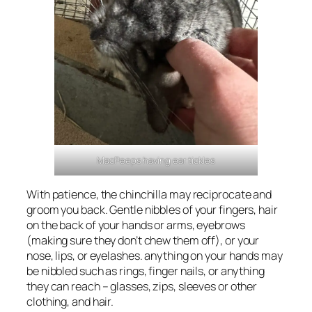
MacPeeps having ear tickles
With patience, the chinchilla may reciprocate and
groom you back. Gentle nibbles of your fingers, hair
on the back of your hands or arms, eyebrows
(making sure they don’t chew them off), or your
nose, lips, or eyelashes. anything on your hands may
be nibbled such as rings, finger nails, or anything
they can reach – glasses, zips, sleeves or other
clothing, and hair.